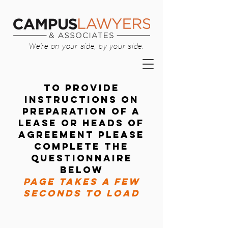
We're on your side, by your side.
TO provide
instructions on
preparation of a
lease OR HEADS OF
AGREEMENT PLEASE
Complete the
questionnaire
below
PAGE TAKES A FEW
SECONDS TO LOAD