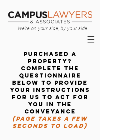
We're on your side, by your side.
Purchased a
property?
Complete the
questionnaire
below to provide
your instructions
for us to act for
you in the
conveyance
(PAGE TAKES A FEW
SECONDS TO LOAD)